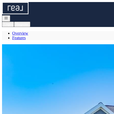
Go to: Homepage
Open navigation
Login
Register
Overview
Features