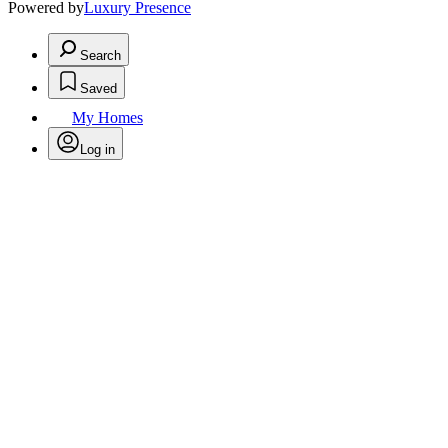
Powered by
Luxury Presence
Search
Saved
My Homes
Log in