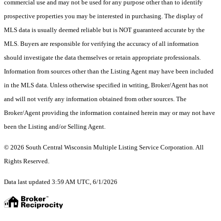
commercial use and may not be used for any purpose other than to identify
prospective properties you may be interested in purchasing. The display of
MLS data is usually deemed reliable but is NOT guaranteed accurate by the
MLS. Buyers are responsible for verifying the accuracy of all information
should investigate the data themselves or retain appropriate professionals.
Information from sources other than the Listing Agent may have been included
in the MLS data. Unless otherwise specified in writing, Broker/Agent has not
and will not verify any information obtained from other sources. The
Broker/Agent providing the information contained herein may or may not have
been the Listing and/or Selling Agent.
© 2026 South Central Wisconsin Multiple Listing Service Corporation. All
Rights Reserved
.
Data last updated 3:59 AM UTC, 6/1/2026