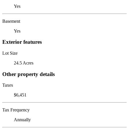
Yes
Basement
Yes
Exterior features
Lot Size
24.5 Acres
Other property details
Taxes
$6,451
Tax Frequency
Annually