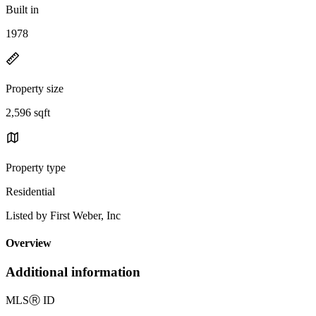
Built in
1978
Property size
2,596 sqft
Property type
Residential
Listed by First Weber, Inc
Overview
Additional information
MLS
Ⓡ
ID