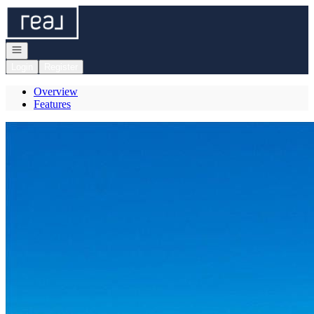
Go to: Homepage
Open navigation
Login
Register
Overview
Features