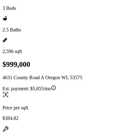
3 Beds
2.5 Baths
2,596 sqft
$999,000
4631 County Road A Oregon WI, 53575
Est. payment:
$5,855/mo
Price per sqft
$384.82