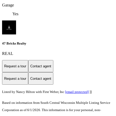
Garage
Yes
47 Bricks Realty
REAL
Request a tour
Contact agent
Request a tour
Contact agent
Listed by Nancy Hilton with First Weber, Inc
[email protected]
]]
Based on information from South Central Wisconsin Multiple Listing Service
Corporation as of 6/1/2026. This information is for your personal, non-