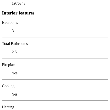
1976348
Interior features
Bedrooms
3
Total Bathrooms
2.5
Fireplace
Yes
Cooling
Yes
Heating