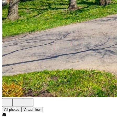
All photos
Virtual Tour