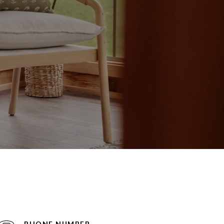
PHONE NUMBER