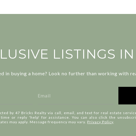
LUSIVE LISTINGS I
ed in buying a home? Look no further than working with rea
cted by 47 Bricks Realty via call, email, and text for real estate servic
y time or reply 'help' for assistance. You can also click the unsubscr
rates may apply. Message frequency may vary.
Privacy Policy
.