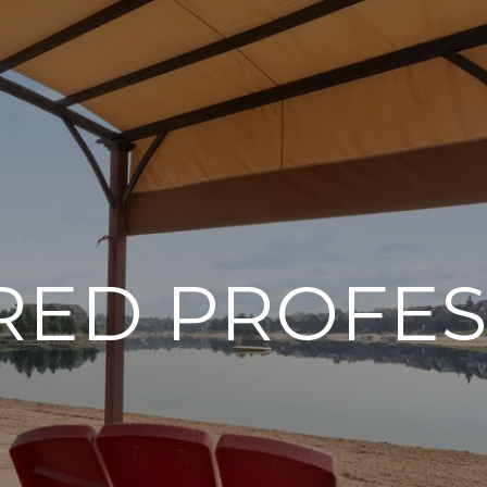
RED PROFES