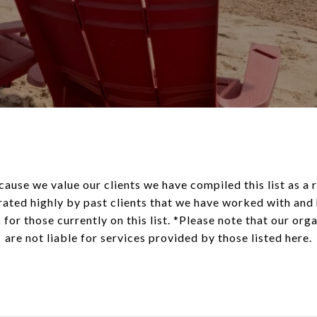
cause we value our clients we have compiled this list as a
rated highly by past clients that we have worked with an
 for those currently on this list. *Please note that our or
are not liable for services provided by those listed here.