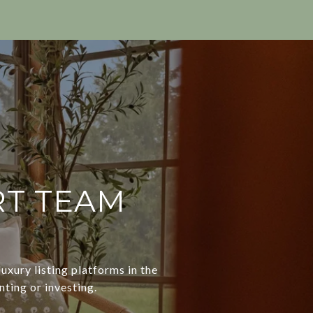
RT TEAM
uxury listing platforms in the
nting or investing.