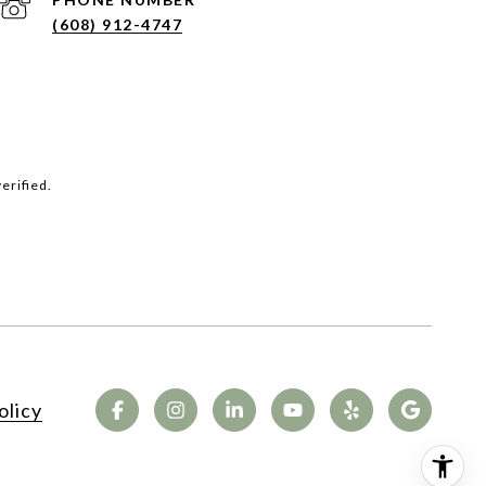
(608) 912-4747
erified.
olicy