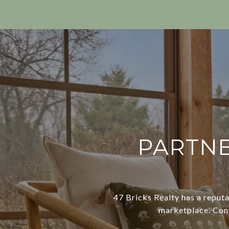
PARTNE
47 Bricks Realty has a reputa
marketplace. Conta