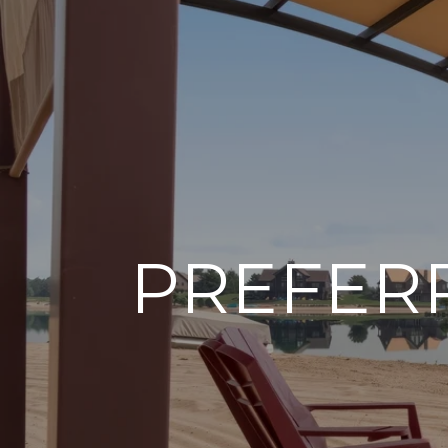
PREFER