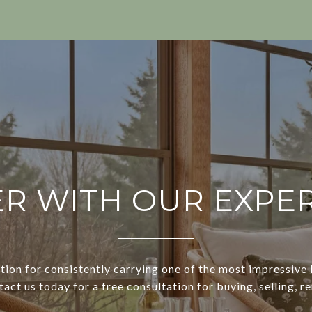
R WITH OUR EXPE
tion for consistently carrying one of the most impressive l
ct us today for a free consultation for buying, selling, re