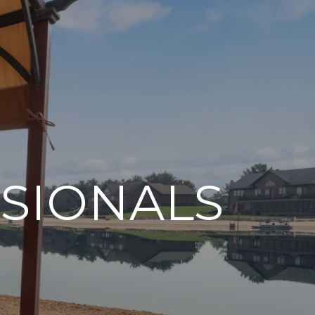
SIONALS