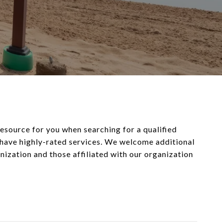
 resource for you when searching for a qualified
d have highly-rated services. We welcome additional
ganization and those affiliated with our organization