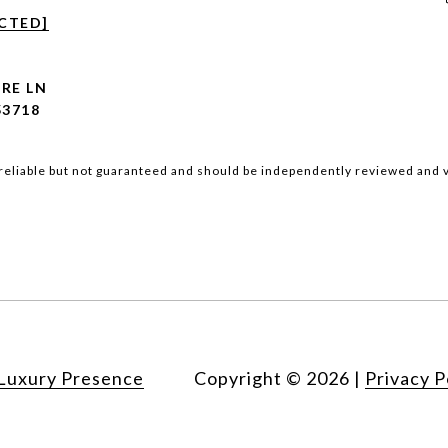
CTED]
ORE LN
53718
reliable but not guaranteed and should be independently reviewed and v
Luxury Presence
Copyright ©
2026
|
Privacy P