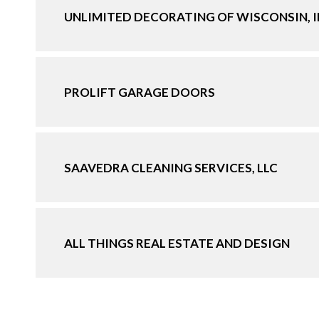
UNLIMITED DECORATING OF WISCONSIN, 
PROLIFT GARAGE DOORS
SAAVEDRA CLEANING SERVICES, LLC
ALL THINGS REAL ESTATE AND DESIGN