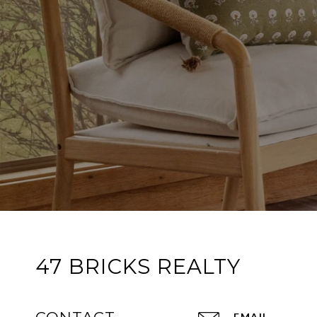
47 BRICKS REALTY
EMAIL