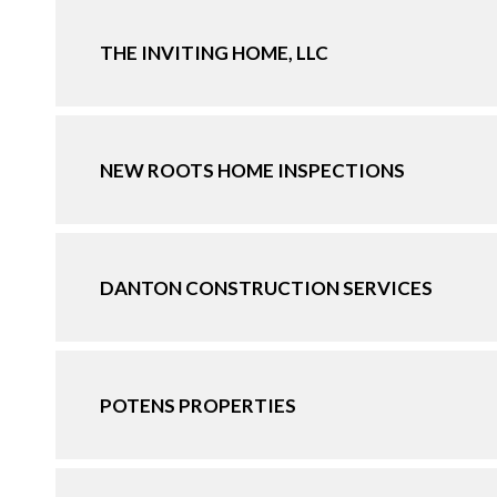
THE INVITING HOME, LLC
NEW ROOTS HOME INSPECTIONS
DANTON CONSTRUCTION SERVICES
POTENS PROPERTIES