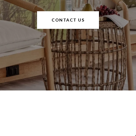
CONTACT US