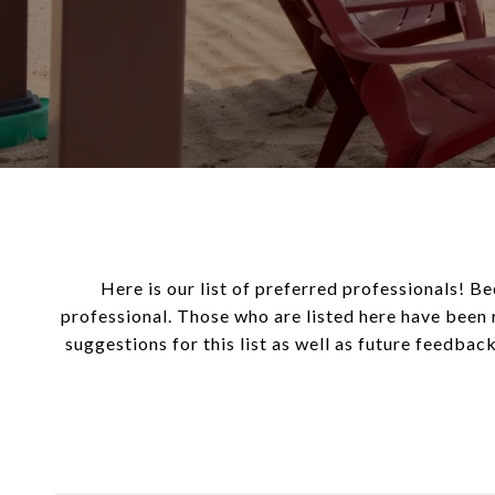
Here is our list of preferred professionals! Be
professional. Those who are listed here have been 
suggestions for this list as well as future feedback