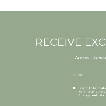
RECEIVE EXC
Are you interest
I agree to be conta
reply 'stop' at an
Message and data 