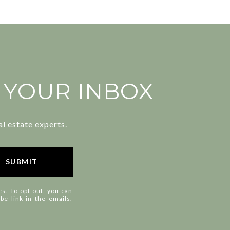
N YOUR INBOX
l estate experts.
SUBMIT
es. To opt out, you can
ibe link in the emails.