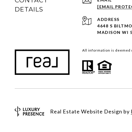
CONTACT
[EMAIL PROTE
DETAILS
ADDRESS
4648 S BILTM
MADISON WI 
All information is deemed 
Real Estate Website Design by