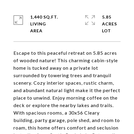
1,440 SQ.FT.
5.85
LIVING
ACRES
Escape to this peaceful retreat on 5.85 acres
of wooded nature! This charming cabin-style
home is tucked away on a private lot
surrounded by towering trees and tranquil
scenery. Cozy interior spaces, rustic charm,
and abundant natural light make it the perfect
place to unwind. Enjoy morning coffee on the
deck or explore the nearby lakes and trails.
With spacious rooms, a 30x56 Cleary
building, party garage, pole shed, and room to
roam, this home offers comfort and seclusion