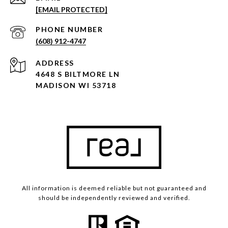
[EMAIL PROTECTED]
PHONE NUMBER
(608) 912-4747
ADDRESS
4648 S BILTMORE LN
MADISON WI 53718
All information is deemed reliable but not guaranteed and
should be independently reviewed and verified.