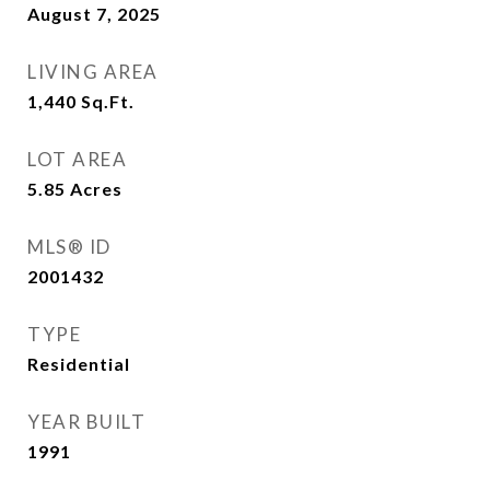
August 7, 2025
LIVING AREA
1,440
Sq.Ft.
LOT AREA
5.85
Acres
MLS® ID
2001432
TYPE
Residential
YEAR BUILT
1991