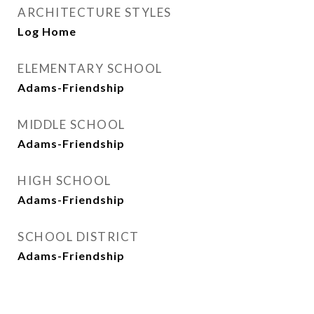
ARCHITECTURE STYLES
Log Home
ELEMENTARY SCHOOL
Adams-Friendship
MIDDLE SCHOOL
Adams-Friendship
HIGH SCHOOL
Adams-Friendship
SCHOOL DISTRICT
Adams-Friendship