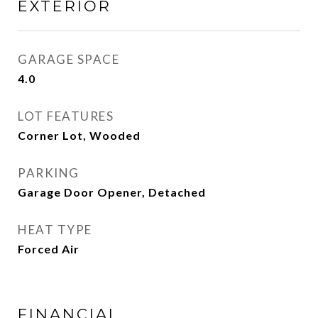
EXTERIOR
GARAGE SPACE
4.0
LOT FEATURES
Corner Lot, Wooded
PARKING
Garage Door Opener, Detached
HEAT TYPE
Forced Air
FINANCIAL