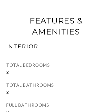
FEATURES &
AMENITIES
INTERIOR
TOTAL BEDROOMS
2
TOTAL BATHROOMS
2
FULL BATHROOMS
2