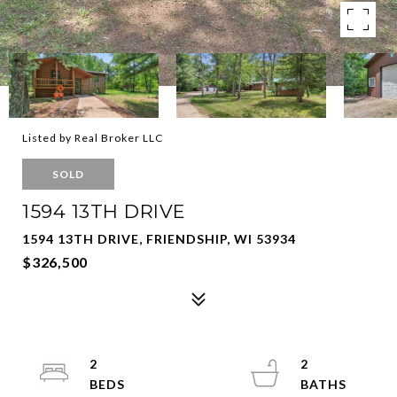
Listed by Real Broker LLC
SOLD
1594 13TH DRIVE
1594 13TH DRIVE, FRIENDSHIP, WI 53934
$326,500
2
2