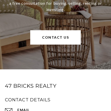
a free consultation for buying, selling, renting or
investing.
CONTACT US
47 BRICKS REALTY
CONTACT DETAILS
EMAIL