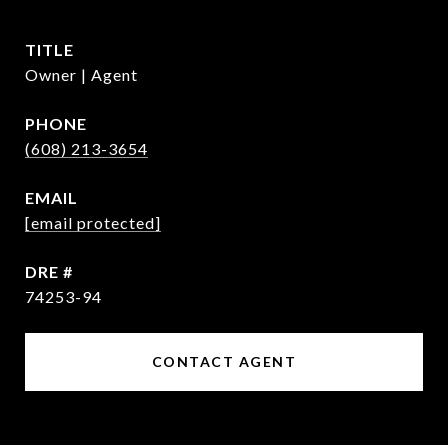
TITLE
Owner | Agent
PHONE
(608) 213-3654
EMAIL
[email protected]
DRE #
74253-94
CONTACT AGENT