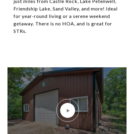
just miles from Castle Rock, Lake Petenwell,
Friendship Lake, Sand Valley, and more! Ideal
for year-round living or a serene weekend
getaway. There is no HOA, and is great for
STRs.