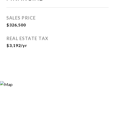
SALES PRICE
$326,500
REAL ESTATE TAX
$3,192/yr