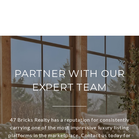
PARTNER WITH OUR
EXPERT TEAM
47 Bricks Realty has a reputation for consistently
carrying one of the most impressive luxury listing
platforms in the marketplace. Contact us today for