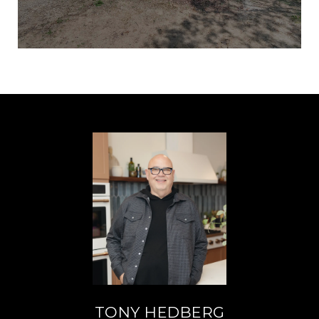
TONY HEDBERG