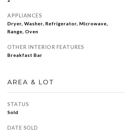
APPLIANCES
Dryer, Washer, Refrigerator, Microwave,
Range, Oven
OTHER INTERIOR FEATURES
Breakfast Bar
AREA & LOT
STATUS
Sold
DATE SOLD