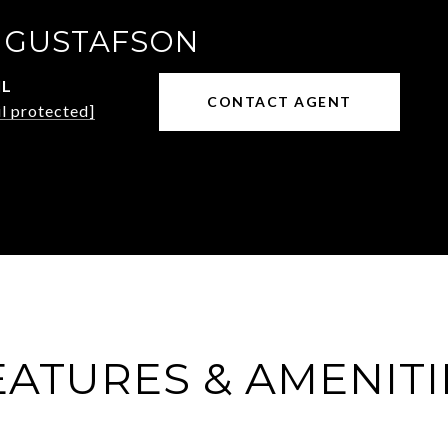
 GUSTAFSON
IL
CONTACT AGENT
l protected]
EATURES & AMENITI