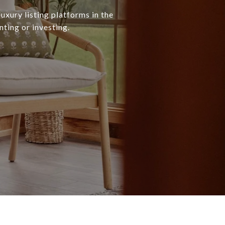
uxury listing platforms in the
nting or investing.