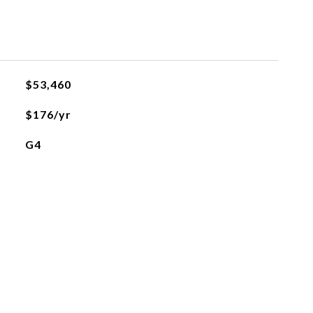
$53,460
$176/yr
G4