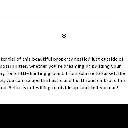
tential of this beautiful property nestled just outside of
possibilities, whether you're dreaming of building your
g for a little hunting ground. From sunrise to sunset, the
net, you can escape the hustle and bustle and embrace the
d. Seller is not willing to divide up land, but you can!