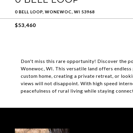
0 BELL LOOP, WONEWOC, WI 53968
$53,460
Don't miss this rare opportunity! Discover the po
Wonewoc, WI. This versatile land offers endless 
custom home, creating a private retreat, or lookin
views will not disappoint. With high speed inter
peacefulness of rural living while staying connecte