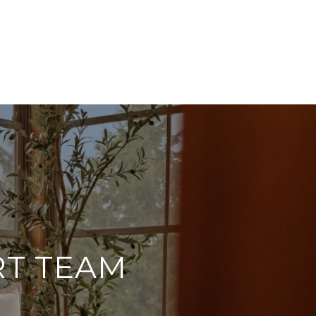
RT TEAM