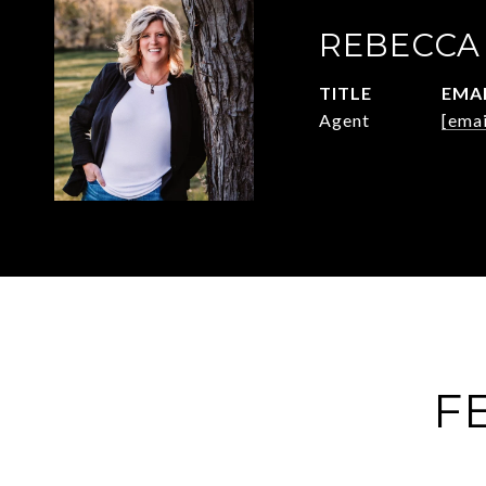
REBECCA
TITLE
EMA
Agent
[emai
F