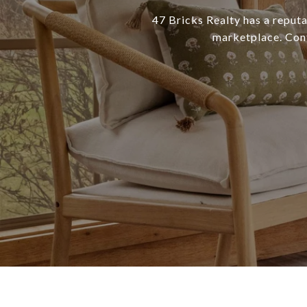
47 Bricks Realty has a reputa
marketplace. Conta