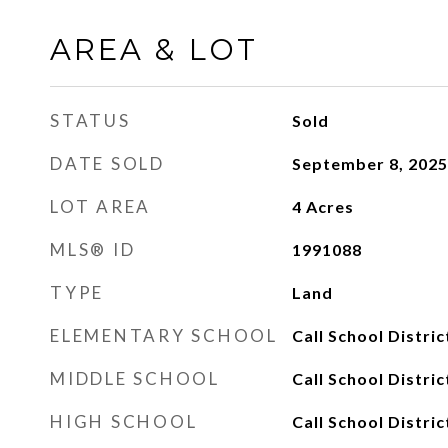
AREA & LOT
STATUS
Sold
DATE SOLD
September 8, 2025
LOT AREA
4
Acres
MLS® ID
1991088
TYPE
Land
ELEMENTARY SCHOOL
Call School Distric
MIDDLE SCHOOL
Call School Distric
HIGH SCHOOL
Call School Distric