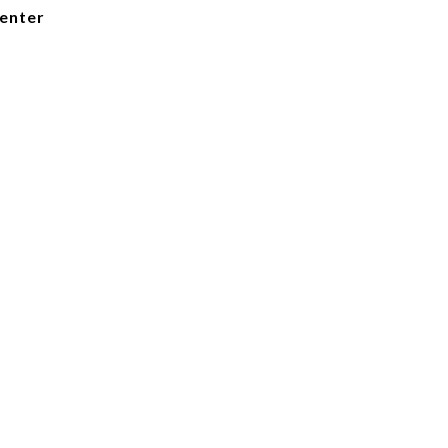
enter