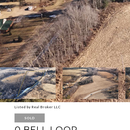
Listed by Real Broker LLC
SOLD
0 BELL LOOP