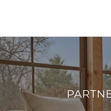
PARTNE