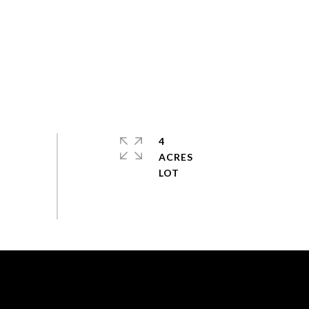
4
ACRES