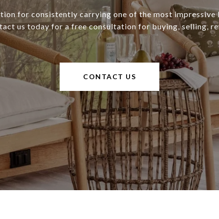
tion for consistently carrying one of the most impressive l
ct us today for a free consultation for buying, selling, re
CONTACT US