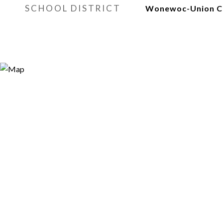
SCHOOL DISTRICT
Wonewoc-Union C