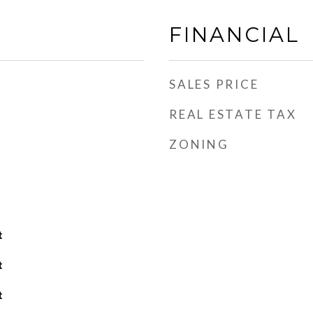
FINANCIAL
SALES PRICE
REAL ESTATE TAX
ZONING
t
t
t