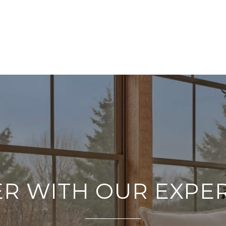
R WITH OUR EXPE