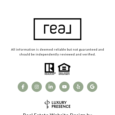
All information is deemed reliable but not guaranteed and
should be independently reviewed and verified.