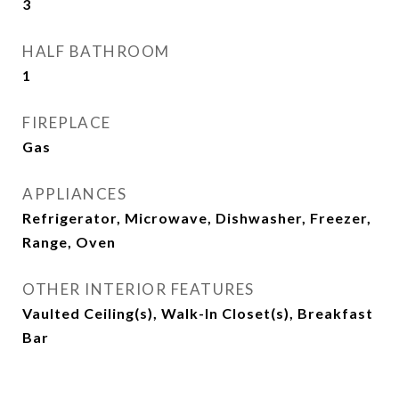
3
HALF BATHROOM
1
FIREPLACE
Gas
APPLIANCES
Refrigerator, Microwave, Dishwasher, Freezer,
Range, Oven
OTHER INTERIOR FEATURES
Vaulted Ceiling(s), Walk-In Closet(s), Breakfast
Bar