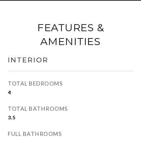
FEATURES &
AMENITIES
INTERIOR
TOTAL BEDROOMS
4
TOTAL BATHROOMS
3.5
FULL BATHROOMS