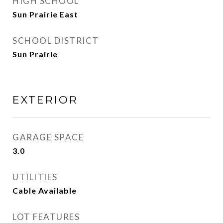
HIGH SCHOOL
Sun Prairie East
SCHOOL DISTRICT
Sun Prairie
EXTERIOR
GARAGE SPACE
3.0
UTILITIES
Cable Available
LOT FEATURES