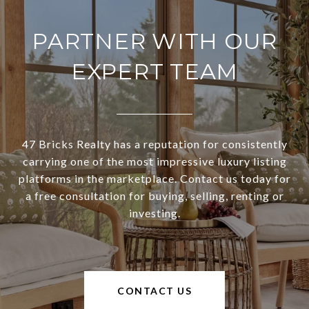
PARTNER WITH OUR
EXPERT TEAM
47 Bricks Realty has a reputation for consistently
carrying one of the most impressive luxury listing
platforms in the marketplace. Contact us today for
a free consultation for buying, selling, renting or
investing.
CONTACT US