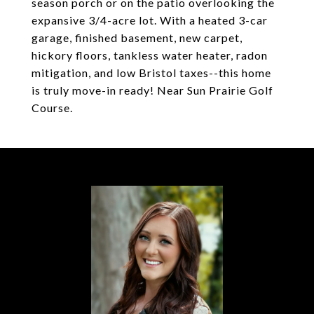
season porch or on the patio overlooking the
expansive 3/4-acre lot. With a heated 3-car
garage, finished basement, new carpet,
hickory floors, tankless water heater, radon
mitigation, and low Bristol taxes--this home
is truly move-in ready! Near Sun Prairie Golf
Course.