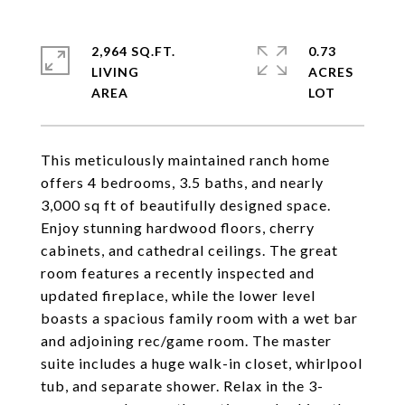
2,964 SQ.FT.
0.73
LIVING
ACRES
This meticulously maintained ranch home
offers 4 bedrooms, 3.5 baths, and nearly
3,000 sq ft of beautifully designed space.
Enjoy stunning hardwood floors, cherry
cabinets, and cathedral ceilings. The great
room features a recently inspected and
updated fireplace, while the lower level
boasts a spacious family room with a wet bar
and adjoining rec/game room. The master
suite includes a huge walk-in closet, whirlpool
tub, and separate shower. Relax in the 3-