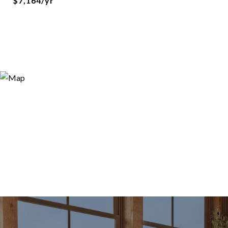
$7,164/yr