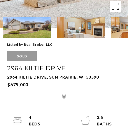
Listed by Real Broker LLC
SOLD
2964 KILTIE DRIVE
2964 KILTIE DRIVE, SUN PRAIRIE, WI 53590
$675,000
4
3.5