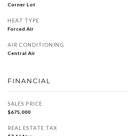
Corner Lot
HEAT TYPE
Forced Air
AIR CONDITIONING
Central Air
FINANCIAL
SALES PRICE
$675,000
REAL ESTATE TAX