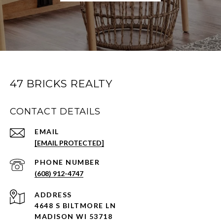
47 BRICKS REALTY
CONTACT DETAILS
EMAIL
[EMAIL PROTECTED]
PHONE NUMBER
(608) 912-4747
ADDRESS
4648 S BILTMORE LN
MADISON WI 53718