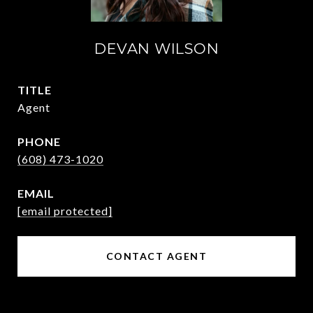
DEVAN WILSON
TITLE
Agent
PHONE
(608) 473-1020
EMAIL
[email protected]
CONTACT AGENT