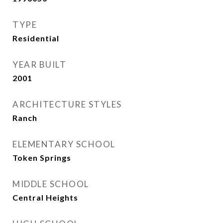
TYPE
Residential
YEAR BUILT
2001
ARCHITECTURE STYLES
Ranch
ELEMENTARY SCHOOL
Token Springs
MIDDLE SCHOOL
Central Heights