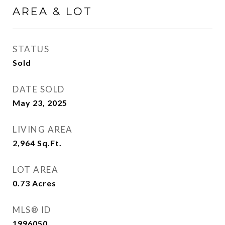
AREA & LOT
STATUS
Sold
DATE SOLD
May 23, 2025
LIVING AREA
2,964
Sq.Ft.
LOT AREA
0.73
Acres
MLS® ID
1996050