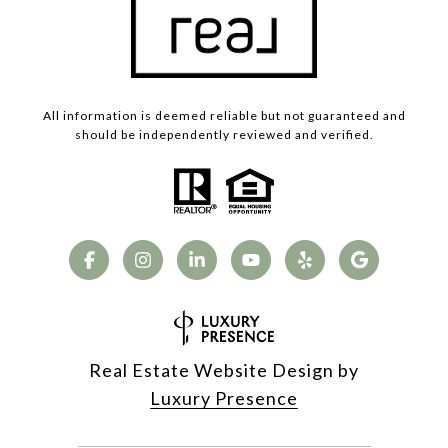
All information is deemed reliable but not guaranteed and
should be independently reviewed and verified.
Real Estate Website Design by
Luxury Presence