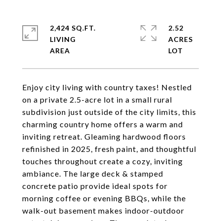
2,424 SQ.FT.
2.52
LIVING
ACRES
Enjoy city living with country taxes! Nestled
on a private 2.5-acre lot in a small rural
subdivision just outside of the city limits, this
charming country home offers a warm and
inviting retreat. Gleaming hardwood floors
refinished in 2025, fresh paint, and thoughtful
touches throughout create a cozy, inviting
ambiance. The large deck & stamped
concrete patio provide ideal spots for
morning coffee or evening BBQs, while the
walk-out basement makes indoor-outdoor