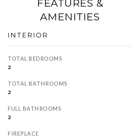
FEATURES &
AMENITIES
INTERIOR
TOTAL BEDROOMS
2
TOTAL BATHROOMS
2
FULL BATHROOMS
2
FIREPLACE