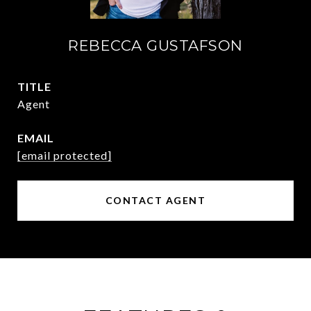
REBECCA GUSTAFSON
TITLE
Agent
EMAIL
[email protected]
CONTACT AGENT