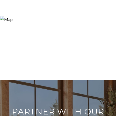
PARTNER WITH OUR