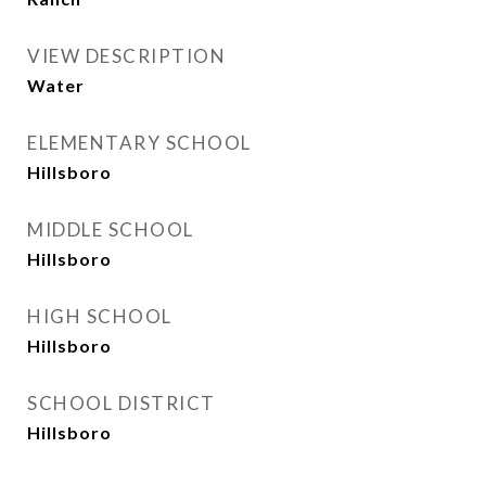
VIEW DESCRIPTION
Water
ELEMENTARY SCHOOL
Hillsboro
MIDDLE SCHOOL
Hillsboro
HIGH SCHOOL
Hillsboro
SCHOOL DISTRICT
Hillsboro