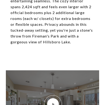
entertaining seamless. The cozy interior
spans 2,424 sqft and feels even larger with 2
official bedrooms plus 2 additional large
rooms (each w/ closets) for extra bedrooms
or flexible spaces. Privacy abounds in this
tucked-away setting, yet you're just a stone's
throw from Fireman's Park and with a
gorgeous view of Hillsboro Lake.