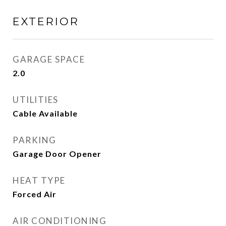
EXTERIOR
GARAGE SPACE
2.0
UTILITIES
Cable Available
PARKING
Garage Door Opener
HEAT TYPE
Forced Air
AIR CONDITIONING