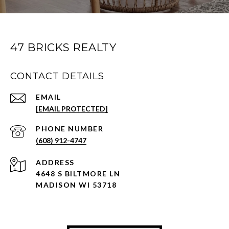
47 BRICKS REALTY
CONTACT DETAILS
EMAIL
[EMAIL PROTECTED]
PHONE NUMBER
(608) 912-4747
ADDRESS
4648 S BILTMORE LN
MADISON WI 53718