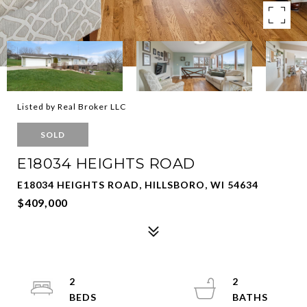
Listed by Real Broker LLC
SOLD
E18034 HEIGHTS ROAD
E18034 HEIGHTS ROAD, HILLSBORO, WI 54634
$409,000
2
2