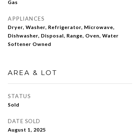
Gas
APPLIANCES
Dryer, Washer, Refrigerator, Microwave,
Dishwasher, Disposal, Range, Oven, Water
Softener Owned
AREA & LOT
STATUS
Sold
DATE SOLD
August 1, 2025