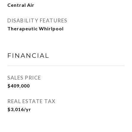
Central Air
DISABILITY FEATURES
Therapeutic Whirlpool
FINANCIAL
SALES PRICE
$409,000
REAL ESTATE TAX
$3,016/yr