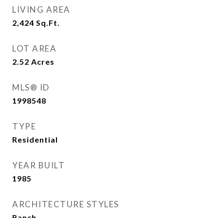
LIVING AREA
2,424
Sq.Ft.
LOT AREA
2.52
Acres
MLS® ID
1998548
TYPE
Residential
YEAR BUILT
1985
ARCHITECTURE STYLES
Ranch