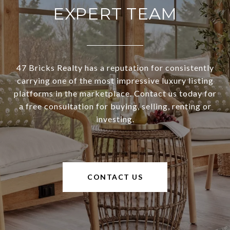
EXPERT TEAM
47 Bricks Realty has a reputation for consistently
carrying one of the most impressive luxury listing
platforms in the marketplace. Contact us today for
a free consultation for buying, selling, renting or
investing.
CONTACT US