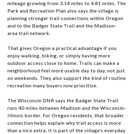
mileage growing from 3.14 miles to 4.81 miles. The
Park and Recreation Plan also says the village is
planning stronger trail connections within Oregon
and to the Badger State Trail and the Madison-
area trail network.
That gives Oregon a practical advantage if you
enjoy walking, biking, or simply having more
outdoor access close to home. Trails can make a
neighborhood feel more usable day to day, not just
on weekends. They also support the kind of routine
recreation many buyers now prioritize.
The Wisconsin DNR says the Badger State Trail
runs 40 miles between Madison and the Wisconsin-
Illinois border. For Oregon residents, that broader
connection helps explain why trail access is more
than a nice extra. It is part of the village’s everyday