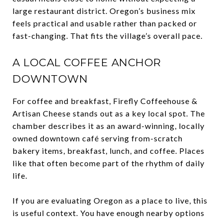
large restaurant district. Oregon’s business mix
feels practical and usable rather than packed or
fast-changing. That fits the village’s overall pace.
A LOCAL COFFEE ANCHOR
DOWNTOWN
For coffee and breakfast, Firefly Coffeehouse &
Artisan Cheese stands out as a key local spot. The
chamber describes it as an award-winning, locally
owned downtown café serving from-scratch
bakery items, breakfast, lunch, and coffee. Places
like that often become part of the rhythm of daily
life.
If you are evaluating Oregon as a place to live, this
is useful context. You have enough nearby options