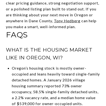
clear pricing guidance, strong negotiation support,
or a polished listing plan built to stand out. If you
are thinking about your next move in Oregon or
anywhere in Dane County,
Tony Hedberg
can help
you make a smart, well-informed plan.
FAQS
WHAT IS THE HOUSING MARKET
LIKE IN OREGON, WI?
Oregon’s housing stock is mostly owner-
occupied and leans heavily toward single-family
detached homes. A January 2026 village
housing summary reported 73% owner
occupancy, 58.5% single-family detached units,
a 2.2% vacancy rate, and a median home value
of $539,000 for owner-occupied units.