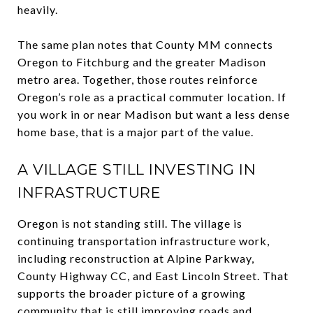
heavily.
The same plan notes that County MM connects
Oregon to Fitchburg and the greater Madison
metro area. Together, those routes reinforce
Oregon’s role as a practical commuter location. If
you work in or near Madison but want a less dense
home base, that is a major part of the value.
A VILLAGE STILL INVESTING IN
INFRASTRUCTURE
Oregon is not standing still. The village is
continuing transportation infrastructure work,
including reconstruction at Alpine Parkway,
County Highway CC, and East Lincoln Street. That
supports the broader picture of a growing
community that is still improving roads and