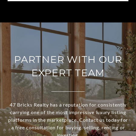
PARTNER WITH OUR
EXPERT TEAM
47 Bricks Realty has a reputation for consistently
carrying one of the most impressive luxury listing
platforms in the marketplace. Contact us today for
a free consultation for buying, selling, renting or
investing.