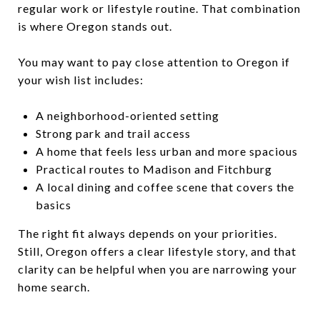
regular work or lifestyle routine. That combination
is where Oregon stands out.
You may want to pay close attention to Oregon if
your wish list includes:
A neighborhood-oriented setting
Strong park and trail access
A home that feels less urban and more spacious
Practical routes to Madison and Fitchburg
A local dining and coffee scene that covers the
basics
The right fit always depends on your priorities.
Still, Oregon offers a clear lifestyle story, and that
clarity can be helpful when you are narrowing your
home search.