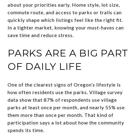
about your priorities early. Home style, lot size,
commute route, and access to parks or trails can
quickly shape which listings feel like the right fit.
In a tighter market, knowing your must-haves can
save time and reduce stress.
PARKS ARE A BIG PART
OF DAILY LIFE
One of the clearest signs of Oregon’s lifestyle is
how often residents use the parks. Village survey
data show that 87% of respondents use village
parks at least once per month, and nearly 55% use
them more than once per month. That kind of
participation says a lot about how the community
spends its time.