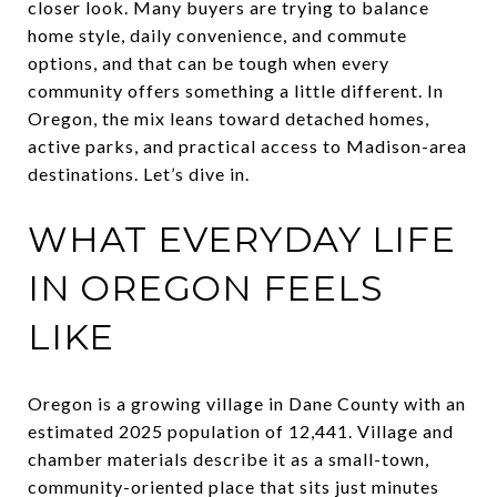
closer look. Many buyers are trying to balance
home style, daily convenience, and commute
options, and that can be tough when every
community offers something a little different. In
Oregon, the mix leans toward detached homes,
active parks, and practical access to Madison-area
destinations. Let’s dive in.
WHAT EVERYDAY LIFE
IN OREGON FEELS
LIKE
Oregon is a growing village in Dane County with an
estimated 2025 population of 12,441. Village and
chamber materials describe it as a small-town,
community-oriented place that sits just minutes