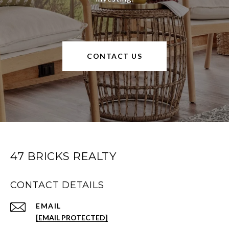
CONTACT US
47 BRICKS REALTY
CONTACT DETAILS
EMAIL
[EMAIL PROTECTED]