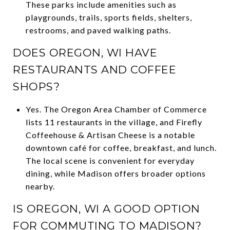
These parks include amenities such as
playgrounds, trails, sports fields, shelters,
restrooms, and paved walking paths.
DOES OREGON, WI HAVE
RESTAURANTS AND COFFEE
SHOPS?
Yes. The Oregon Area Chamber of Commerce
lists 11 restaurants in the village, and Firefly
Coffeehouse & Artisan Cheese is a notable
downtown café for coffee, breakfast, and lunch.
The local scene is convenient for everyday
dining, while Madison offers broader options
nearby.
IS OREGON, WI A GOOD OPTION
FOR COMMUTING TO MADISON?