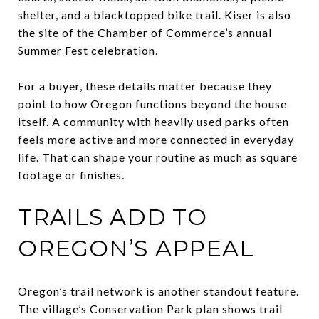
shelter, and a blacktopped bike trail. Kiser is also
the site of the Chamber of Commerce’s annual
Summer Fest celebration.
For a buyer, these details matter because they
point to how Oregon functions beyond the house
itself. A community with heavily used parks often
feels more active and more connected in everyday
life. That can shape your routine as much as square
footage or finishes.
TRAILS ADD TO
OREGON’S APPEAL
Oregon’s trail network is another standout feature.
The village’s Conservation Park plan shows trail