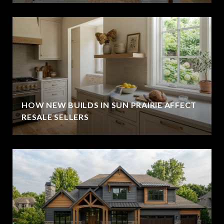
HOW NEW BUILDS IN SUN PRAIRIE AFFECT
RESALE SELLERS