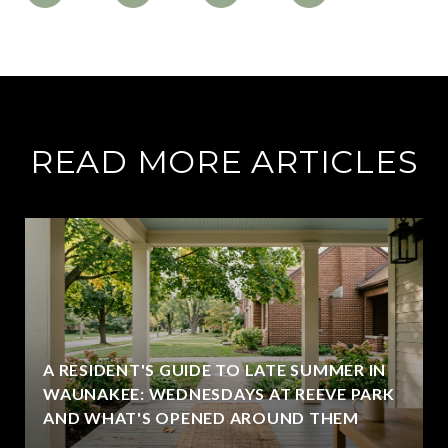
READ MORE ARTICLES
A RESIDENT'S GUIDE TO LATE SUMMER IN
WAUNAKEE: WEDNESDAYS AT REEVE PARK
AND WHAT'S OPENED AROUND THEM