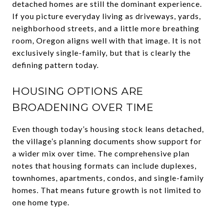
detached homes are still the dominant experience.
If you picture everyday living as driveways, yards,
neighborhood streets, and a little more breathing
room, Oregon aligns well with that image. It is not
exclusively single-family, but that is clearly the
defining pattern today.
HOUSING OPTIONS ARE
BROADENING OVER TIME
Even though today’s housing stock leans detached,
the village’s planning documents show support for
a wider mix over time. The comprehensive plan
notes that housing formats can include duplexes,
townhomes, apartments, condos, and single-family
homes. That means future growth is not limited to
one home type.