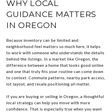
WHY LOCAL
GUIDANCE MATTERS
IN OREGON
Because inventory can be limited and
neighborhood feel matters so much here, it helps
to work with someone who understands the details
behind the listings. In a market like Oregon, the
difference between a home that looks good online
and one that truly fits your routine can come down
to context. Commute patterns, nearby park access,
lot layout, and resale positioning all matter.
If you are buying or selling in Oregon, a thoughtful
local strategy can help you move with more
confidence. That is especially true when you want