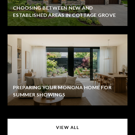
CHOOSING BETWEEN NEW AND
ESTABLISHED AREAS IN COTTAGE GROVE
PREPARING YOUR MONONA HOME FOR
SUMMER SHOWINGS
VIEW ALL