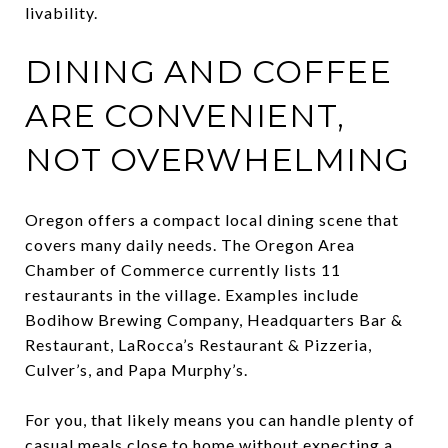
livability.
DINING AND COFFEE
ARE CONVENIENT,
NOT OVERWHELMING
Oregon offers a compact local dining scene that
covers many daily needs. The Oregon Area
Chamber of Commerce currently lists 11
restaurants in the village. Examples include
Bodihow Brewing Company, Headquarters Bar &
Restaurant, LaRocca’s Restaurant & Pizzeria,
Culver’s, and Papa Murphy’s.
For you, that likely means you can handle plenty of
casual meals close to home without expecting a