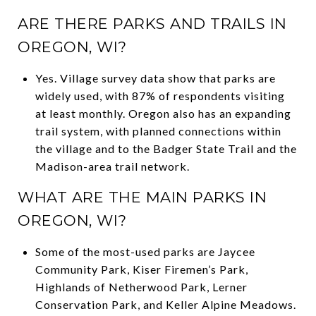
ARE THERE PARKS AND TRAILS IN
OREGON, WI?
Yes. Village survey data show that parks are
widely used, with 87% of respondents visiting
at least monthly. Oregon also has an expanding
trail system, with planned connections within
the village and to the Badger State Trail and the
Madison-area trail network.
WHAT ARE THE MAIN PARKS IN
OREGON, WI?
Some of the most-used parks are Jaycee
Community Park, Kiser Firemen’s Park,
Highlands of Netherwood Park, Lerner
Conservation Park, and Keller Alpine Meadows.