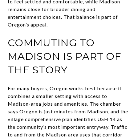
to feel settled and comfortable, while Madison
remains close for broader dining and
entertainment choices. That balance is part of
Oregon’s appeal.
COMMUTING TO
MADISON IS PART OF
THE STORY
For many buyers, Oregon works best because it
combines a smaller setting with access to
Madison-area jobs and amenities. The chamber
says Oregon is just minutes from Madison, and the
village comprehensive plan identifies USH 14 as
the community’s most important entryway. Traffic
to and from the Madison area uses that corridor