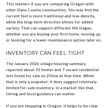
This matters if you are comparing Oregon with
other Dane County communities. You may find the
current feel is more traditional and low-density,
while the long-term direction allows for added
variety. That can support different life stages,
whether you are buying your first home, moving up,
or looking for a lower-maintenance option later on.
INVENTORY CAN FEEL TIGHT
The January 2026 village housing summary
reported about 55 homes and 7 vacant residential
lots listed for sale on Zillow at that time. While
that is only a snapshot, it does suggest relatively
limited for-sale inventory. In a market like that,
timing and local guidance can matter.
If you are shopping in Oregon, it helps to be clear