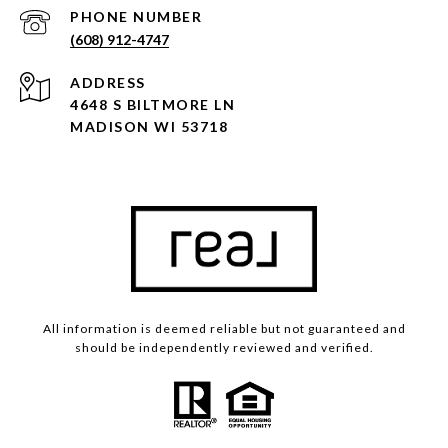
PHONE NUMBER
(608) 912-4747
ADDRESS
4648 S BILTMORE LN
MADISON WI 53718
All information is deemed reliable but not guaranteed and
should be independently reviewed and verified.