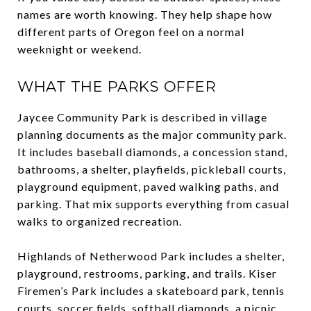
names are worth knowing. They help shape how
different parts of Oregon feel on a normal
weeknight or weekend.
WHAT THE PARKS OFFER
Jaycee Community Park is described in village
planning documents as the major community park.
It includes baseball diamonds, a concession stand,
bathrooms, a shelter, playfields, pickleball courts,
playground equipment, paved walking paths, and
parking. That mix supports everything from casual
walks to organized recreation.
Highlands of Netherwood Park includes a shelter,
playground, restrooms, parking, and trails. Kiser
Firemen’s Park includes a skateboard park, tennis
courts, soccer fields, softball diamonds, a picnic