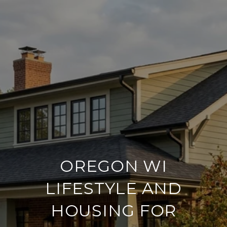
OREGON WI
LIFESTYLE AND
HOUSING FOR