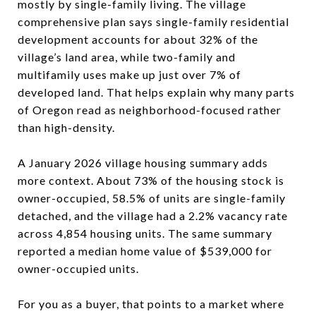
mostly by single-family living. The village
comprehensive plan says single-family residential
development accounts for about 32% of the
village’s land area, while two-family and
multifamily uses make up just over 7% of
developed land. That helps explain why many parts
of Oregon read as neighborhood-focused rather
than high-density.
A January 2026 village housing summary adds
more context. About 73% of the housing stock is
owner-occupied, 58.5% of units are single-family
detached, and the village had a 2.2% vacancy rate
across 4,854 housing units. The same summary
reported a median home value of $539,000 for
owner-occupied units.
For you as a buyer, that points to a market where