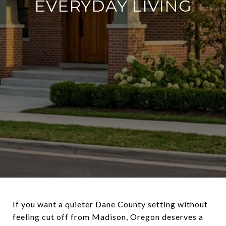
EVERYDAY LIVING
If you want a quieter Dane County setting without
feeling cut off from Madison, Oregon deserves a