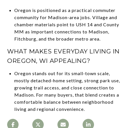
Oregon is positioned as a practical commuter
community for Madison-area jobs. Village and
chamber materials point to USH 14 and County
MM as important connections to Madison,
Fitchburg, and the broader metro area.
WHAT MAKES EVERYDAY LIVING IN
OREGON, WI APPEALING?
Oregon stands out for its small-town scale,
mostly detached-home setting, strong park use,
growing trail access, and close connection to
Madison. For many buyers, that blend creates a
comfortable balance between neighborhood
living and regional convenience.