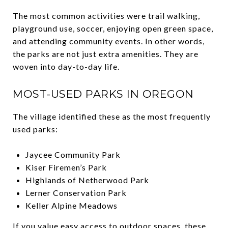
The most common activities were trail walking,
playground use, soccer, enjoying open green space,
and attending community events. In other words,
the parks are not just extra amenities. They are
woven into day-to-day life.
MOST-USED PARKS IN OREGON
The village identified these as the most frequently
used parks:
Jaycee Community Park
Kiser Firemen’s Park
Highlands of Netherwood Park
Lerner Conservation Park
Keller Alpine Meadows
If you value easy access to outdoor spaces, these