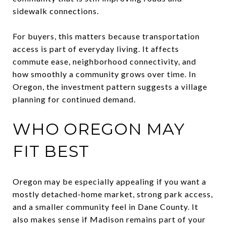
sidewalk connections.
For buyers, this matters because transportation
access is part of everyday living. It affects
commute ease, neighborhood connectivity, and
how smoothly a community grows over time. In
Oregon, the investment pattern suggests a village
planning for continued demand.
WHO OREGON MAY
FIT BEST
Oregon may be especially appealing if you want a
mostly detached-home market, strong park access,
and a smaller community feel in Dane County. It
also makes sense if Madison remains part of your