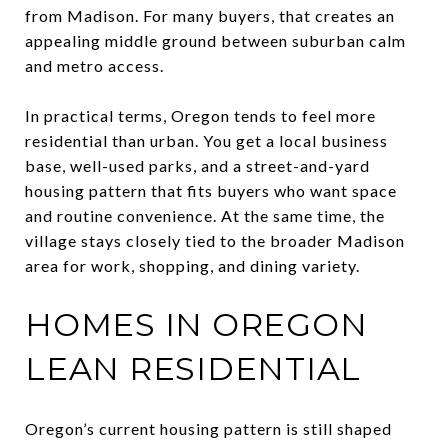
from Madison. For many buyers, that creates an
appealing middle ground between suburban calm
and metro access.
In practical terms, Oregon tends to feel more
residential than urban. You get a local business
base, well-used parks, and a street-and-yard
housing pattern that fits buyers who want space
and routine convenience. At the same time, the
village stays closely tied to the broader Madison
area for work, shopping, and dining variety.
HOMES IN OREGON
LEAN RESIDENTIAL
Oregon’s current housing pattern is still shaped