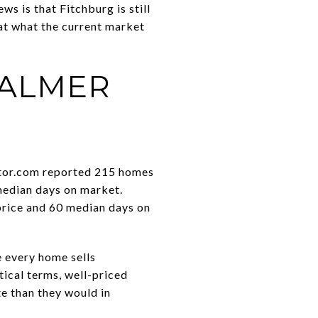
s is that Fitchburg is still
 at what the current market
CALMER
ealtor.com reported 215 homes
 median days on market.
price and 60 median days on
e every home sells
ctical terms, well-priced
te than they would in