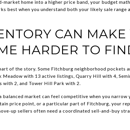
d-market home into a higher price band, your budget math
rks best when you understand both your likely sale rang
VENTORY CAN MAKE
ME HARDER TO FIN
part of the story. Some Fitchburg neighborhood pockets ar
Meadow with 13 active listings, Quarry Hill with 4, Semin
 with 2, and Tower Hill Park with 2.
 balanced market can feel competitive when you narrow y
rtain price point, or a particular part of Fitchburg, your 
move-up sellers often need a coordinated sell-and-buy stra