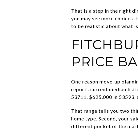
That is a step in the right d
you may see more choices th
to be realistic about what i
FITCHBU
PRICE B
One reason move-up planning
reports current median list
53711, $625,000 in 53593, 
That range tells you two th
home type. Second, your sale
different pocket of the mar