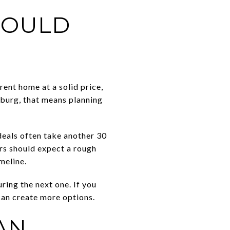
HOULD
rent home at a solid price,
hburg, that means planning
deals often take another 30
rs should expect a rough
meline.
ing the next one. If you
 can create more options.
AN