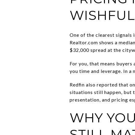
WISHFUL
One of the clearest signals 
Realtor.com shows a median 
$32,000 spread at the cityw
For you, that means buyers a
you time and leverage. In a 
Redfin also reported that o
situations still happen, bu
presentation, and pricing es
WHY YOU
STILL MA