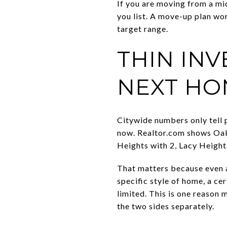
If you are moving from a mi
you list. A move-up plan wo
target range.
THIN IN
NEXT HO
Citywide numbers only tell 
now. Realtor.com shows Oak 
Heights with 2, Lacy Heights
That matters because even a
specific style of home, a ce
limited. This is one reason 
the two sides separately.