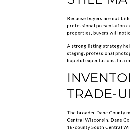
Because buyers are not bidd
professional presentation c
properties, buyers will notic
A strong listing strategy he
staging, professional photog
hopeful expectations. In a m
INVENTOR
TRADE-UP
The broader Dane County ma
Central Wisconsin, Dane Coun
18-county South Central Wis