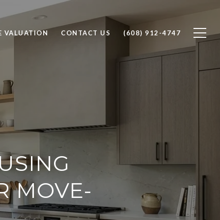
 VALUATION
CONTACT US
(608) 912-4747
USING
R MOVE-