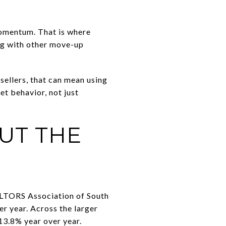
 momentum. That is where
ng with other move-up
sellers, that can mean using
et behavior, not just
BUT THE
ALTORS Association of South
er year. Across the larger
13.8% year over year.