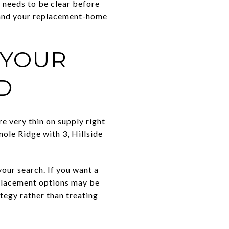
 needs to be clear before
e and your replacement-home
 YOUR
D
e very thin on supply right
ole Ridge with 3, Hillside
our search. If you want a
replacement options may be
tegy rather than treating