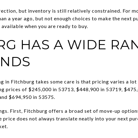
irection, but inventory is still relatively constrained. For 
an a year ago, but not enough choices to make the next pu
s available when you are ready to buy.
RG HAS A WIDE RA
ANDS
 in Fitchburg takes some care is that pricing varies a lot
ing prices of $245,000 in 53713, $448,900 in 53719, $475
and $694,950 in 53575.
ings. First, Fitchburg offers a broad set of move-up optio
 price does not always translate neatly into your next pur
ket.