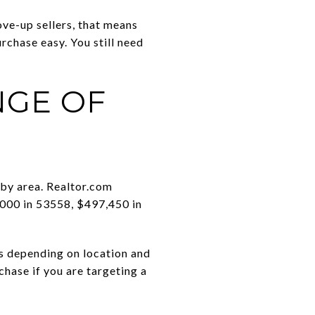
move-up sellers, that means
rchase easy. You still need
NGE OF
 by area. Realtor.com
,000 in 53558, $497,450 in
ns depending on location and
chase if you are targeting a