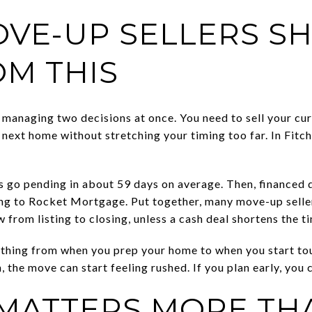
VE-UP SELLERS S
OM THIS
 managing two decisions at once. You need to sell your cur
 next home without stretching your timing too far. In Fitc
 go pending in about 59 days on average. Then, financed 
ing to Rocket Mortgage. Put together, many move-up selle
rom listing to closing, unless a cash deal shortens the ti
thing from when you prep your home to when you start tour
, the move can start feeling rushed. If you plan early, you
 MATTERS MORE TH