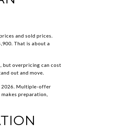
prices and sold prices.
,900. That is about a
e, but overpricing can cost
stand out and move.
h 2026. Multiple-offer
t makes preparation,
TION