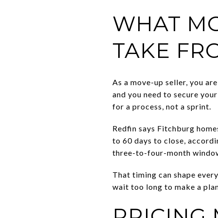
WHAT MO
TAKE FR
As a move-up seller, you are
and you need to secure your
for a process, not a sprint.
Redfin says Fitchburg homes
to 60 days to close, accord
three-to-four-month window f
That timing can shape every
wait too long to make a plan
PRICING