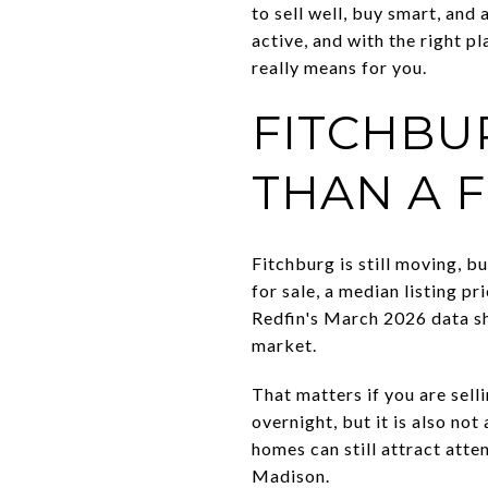
to sell well, buy smart, and
active, and with the right 
really means for you.
FITCHBUR
THAN A 
Fitchburg is still moving, b
for sale, a median listing 
Redfin's March 2026 data sh
market.
That matters if you are sell
overnight, but it is also not
homes can still attract atte
Madison.