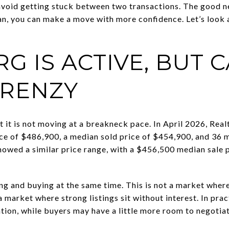
 avoid getting stuck between two transactions. The good new
plan, you can make a move with more confidence. Let’s look
G IS ACTIVE, BUT 
FRENZY
ut it is not moving at a breakneck pace. In April 2026, R
price of $486,900, a median sold price of $454,900, and 36
owed a similar price range, with a $456,500 median sale 
ing and buying at the same time. This is not a market wher
 a market where strong listings sit without interest. In pra
ntion, while buyers may have a little more room to negotia