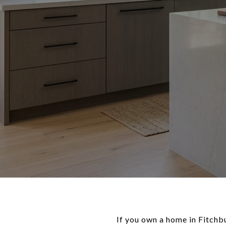
If you own a home in Fitchb