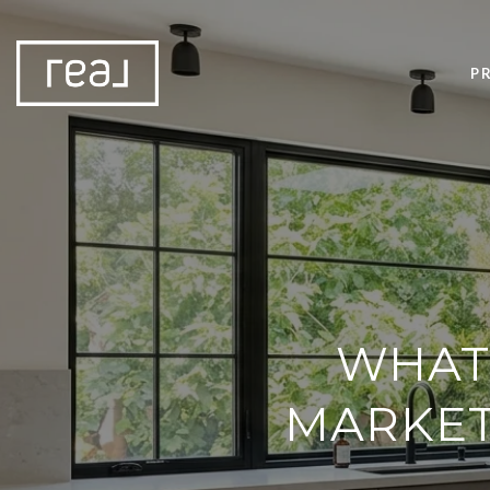
P
WHAT
MARKET