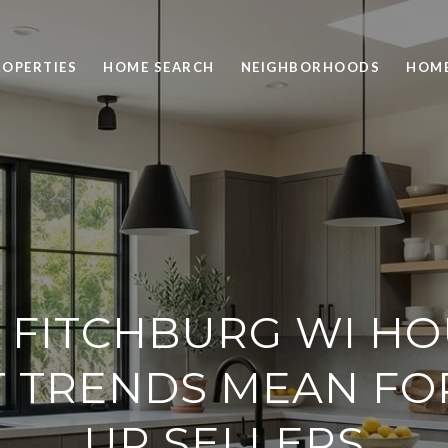
ROPERTIES
HOME SEARCH
NEIGHBORHOODS
HOME
 FITCHBURG WI HO
 TRENDS MEAN FO
UP SELLERS