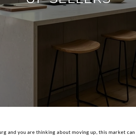
urg and you are thinking about moving up, this market can 