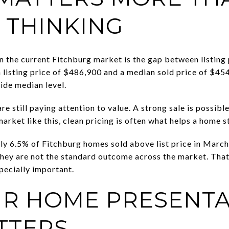
 THINKING
in the current Fitchburg market is the gap between listing 
listing price of $486,900 and a median sold price of $454
ide median level.
re still paying attention to value. A strong sale is possibl
market like this, clean pricing is often what helps a home 
nly 6.5% of Fitchburg homes sold above list price in Marc
t they are not the standard outcome across the market. Tha
pecially important.
R HOME PRESENTA
TTERS