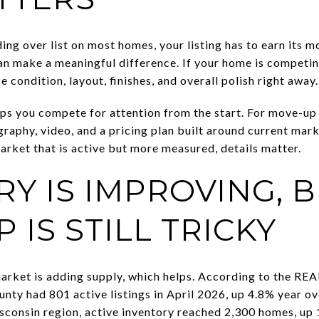
ing over list on most homes, your listing has to earn its
an make a meaningful difference. If your home is competi
e condition, layout, finishes, and overall polish right away.
lps you compete for attention from the start. For move-up 
raphy, video, and a pricing plan built around current mark
arket that is active but more measured, details matter.
Y IS IMPROVING, 
 IS STILL TRICKY
rket is adding supply, which helps. According to the RE
ty had 801 active listings in April 2026, up 4.8% year ov
consin region, active inventory reached 2,300 homes, up 