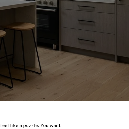
feel like a puzzle. You want